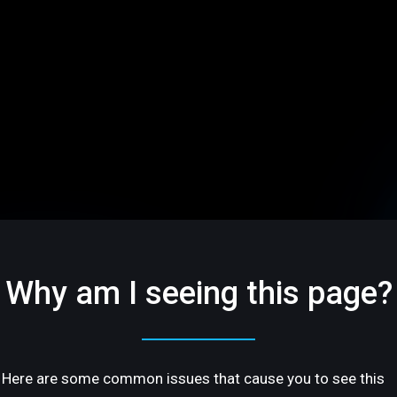
Why am I seeing this page?
Here are some common issues that cause you to see this