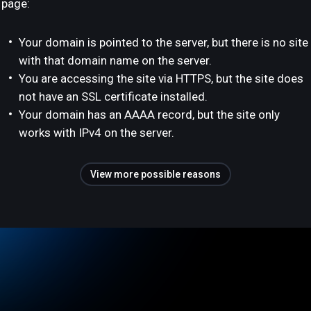
page:
Your domain is pointed to the server, but there is no site
with that domain name on the server.
You are accessing the site via HTTPS, but the site does
not have an SSL certificate installed.
Your domain has an AAAA record, but the site only
works with IPv4 on the server.
View more possible reasons