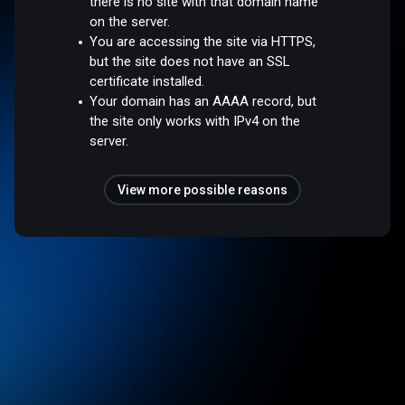
there is no site with that domain name
on the server.
You are accessing the site via HTTPS,
but the site does not have an SSL
certificate installed.
Your domain has an AAAA record, but
the site only works with IPv4 on the
server.
View more possible reasons