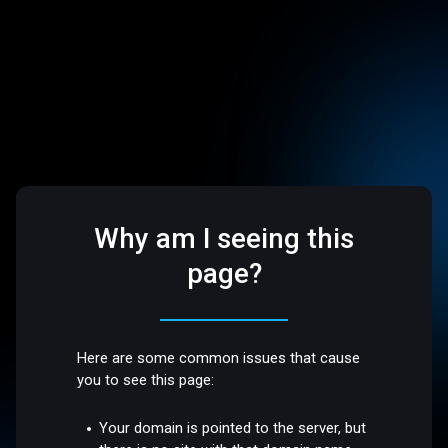
Why am I seeing this
page?
Here are some common issues that cause
you to see this page:
Your domain is pointed to the server, but