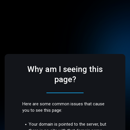
Why am I seeing this
page?
Here are some common issues that cause
you to see this page:
Your domain is pointed to the server, but