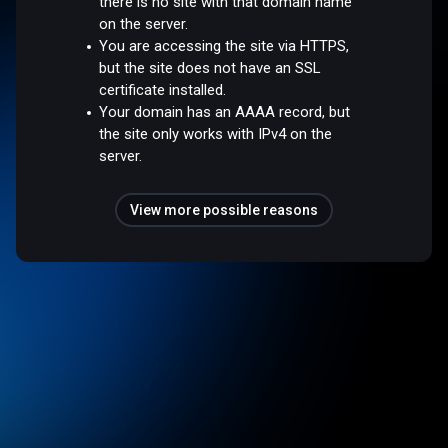
there is no site with that domain name
on the server.
You are accessing the site via HTTPS,
but the site does not have an SSL
certificate installed.
Your domain has an AAAA record, but
the site only works with IPv4 on the
server.
View more possible reasons