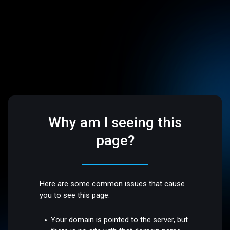
Why am I seeing this
page?
Here are some common issues that cause
you to see this page:
Your domain is pointed to the server, but