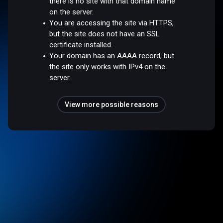
there is no site with that domain name
on the server.
You are accessing the site via HTTPS,
but the site does not have an SSL
certificate installed.
Your domain has an AAAA record, but
the site only works with IPv4 on the
server.
View more possible reasons