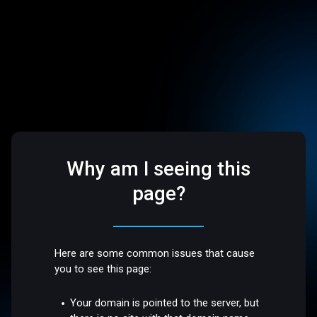
Why am I seeing this
page?
Here are some common issues that cause
you to see this page:
Your domain is pointed to the server, but