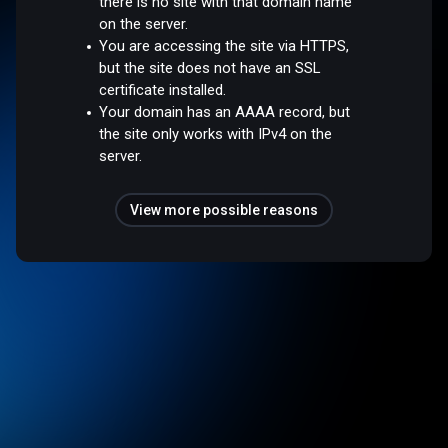
there is no site with that domain name
on the server.
You are accessing the site via HTTPS,
but the site does not have an SSL
certificate installed.
Your domain has an AAAA record, but
the site only works with IPv4 on the
server.
View more possible reasons