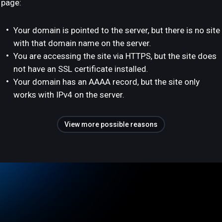
page:
Your domain is pointed to the server, but there is no site
with that domain name on the server.
You are accessing the site via HTTPS, but the site does
not have an SSL certificate installed.
Your domain has an AAAA record, but the site only
works with IPv4 on the server.
View more possible reasons