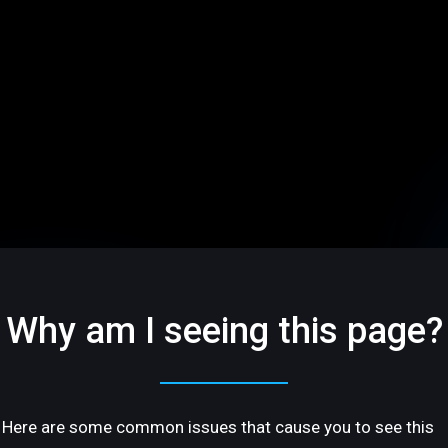
Why am I seeing this page?
Here are some common issues that cause you to see this