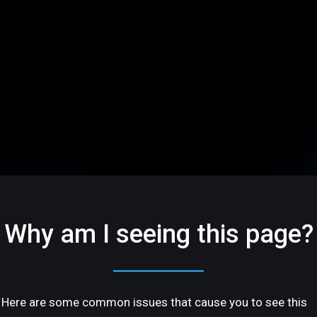
Why am I seeing this page?
Here are some common issues that cause you to see this