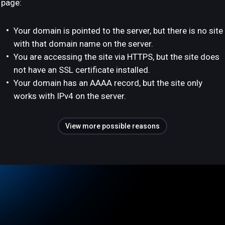
page:
Your domain is pointed to the server, but there is no site
with that domain name on the server.
You are accessing the site via HTTPS, but the site does
not have an SSL certificate installed.
Your domain has an AAAA record, but the site only
works with IPv4 on the server.
View more possible reasons